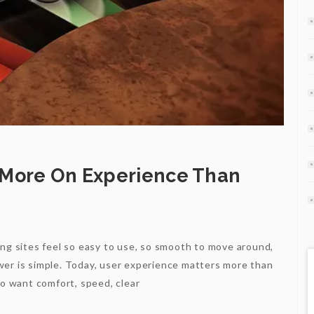
 More On Experience Than
ng sites feel so easy to use, so smooth to move around,
swer is simple. Today, user experience matters more than
lso want comfort, speed, clear