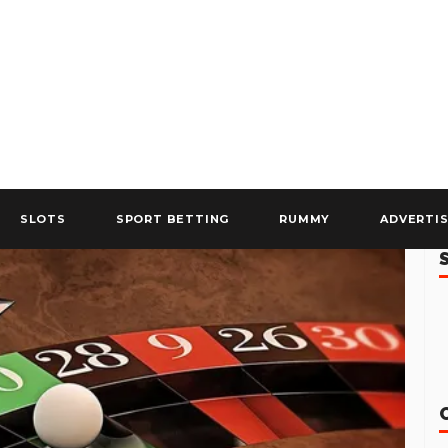
SLOTS
SPORT BETTING
RUMMY
ADVERTI