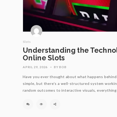
Slots
Understanding the Techno
Online Slots
APRIL 29, 2026
BY
BOB
Have you ever thought about what happens behind t
simple, but there’s a well-structured system workin
random outcomes to interactive visuals, everything