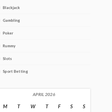
Blackjack
Gambling
Poker
Rummy
Slots
Sport Betting
APRIL 2026
M
T
W
T
F
S
S