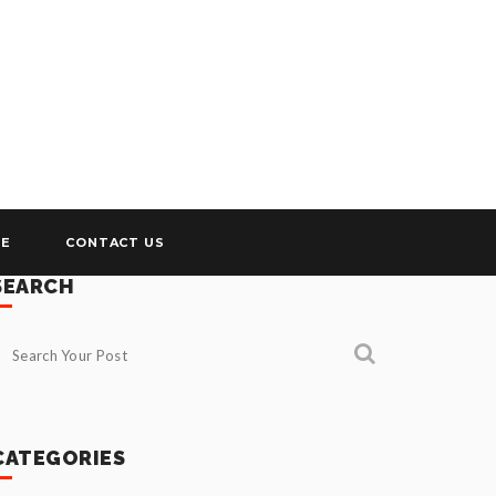
SE
CONTACT US
SEARCH
CATEGORIES