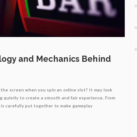
logy and Mechanics Behind
he screen when you spin an online slot? It may look
g quietly to create a smooth and fair experience. From
 is carefully put together to make gameplay