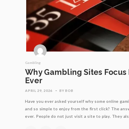
Gambling
Why Gambling Sites Focus
Ever
APRIL 29, 2026
BY
BOB
Have you ever asked yourself why some online gami
and so simple to enjoy from the first click? The an
ever. People do not just visit a site to play. They a