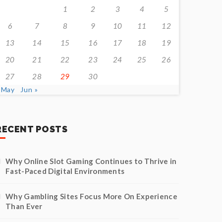
1
2
3
4
5
6
7
8
9
10
11
12
13
14
15
16
17
18
19
20
21
22
23
24
25
26
27
28
29
30
 May
Jun »
RECENT POSTS
Why Online Slot Gaming Continues to Thrive in
Fast-Paced Digital Environments
Why Gambling Sites Focus More On Experience
Than Ever