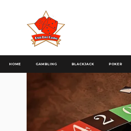
HOME
GAMBLING
BLACKJACK
POKER