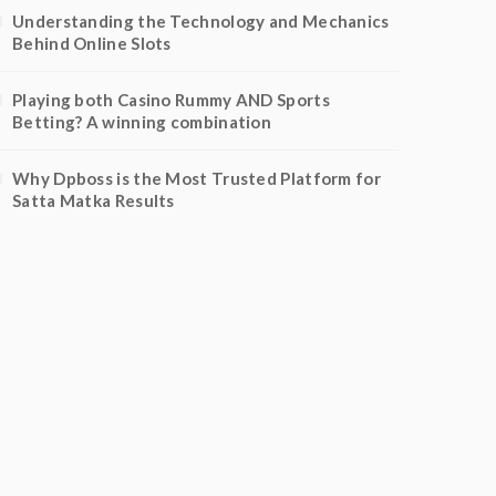
Understanding the Technology and Mechanics
Behind Online Slots
Playing both Casino Rummy AND Sports
Betting? A winning combination
Why Dpboss is the Most Trusted Platform for
Satta Matka Results