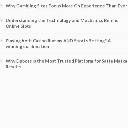
Why Gambling Sites Focus More On Experience Than Ever
Understanding the Technology and Mechanics Behind
Online Slots
Playing both Casino Rummy AND Sports Betting? A
winning combination
Why Dpboss is the Most Trusted Platform for Satta Matka
Results