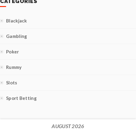
CATEGORIES
Blackjack
Gambling
Poker
Rummy
Slots
Sport Betting
AUGUST 2026