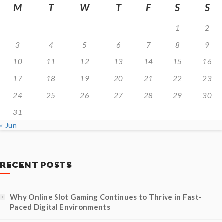
M
T
W
T
F
S
S
1
2
3
4
5
6
7
8
9
10
11
12
13
14
15
16
17
18
19
20
21
22
23
24
25
26
27
28
29
30
31
« Jun
RECENT POSTS
Why Online Slot Gaming Continues to Thrive in Fast-
Paced Digital Environments