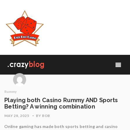
Rummy
Playing both Casino Rummy AND Sports
Betting? A winning combination
MAY 28, 2025
BY
BOB
Online gaming has made both sports betting and casino