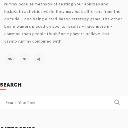
rummy popular methods of testing your abilities and
luck.Both activities,while they may look different from the
outside – one being a card-based strategy game, the other
being wagers placed on sports results – have more in-
common than people think.Some players believe that
casino rummy combined with
SEARCH