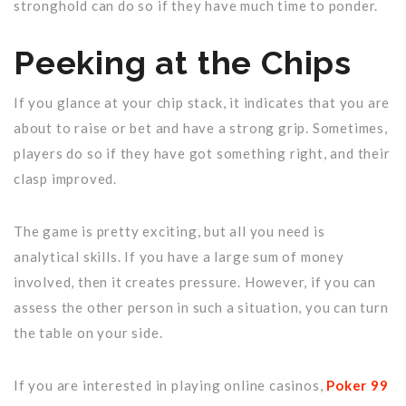
stronghold can do so if they have much time to ponder.
Peeking at the Chips
If you glance at your chip stack, it indicates that you are
about to raise or bet and have a strong grip. Sometimes,
players do so if they have got something right, and their
clasp improved.
The game is pretty exciting, but all you need is
analytical skills. If you have a large sum of money
involved, then it creates pressure. However, if you can
assess the other person in such a situation, you can turn
the table on your side.
If you are interested in playing online casinos,
Poker 99