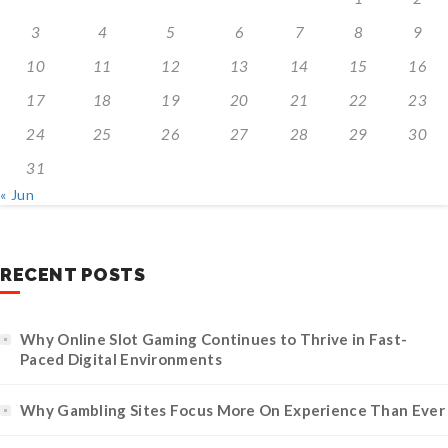
3
4
5
6
7
8
9
10
11
12
13
14
15
16
17
18
19
20
21
22
23
24
25
26
27
28
29
30
31
« Jun
RECENT POSTS
Why Online Slot Gaming Continues to Thrive in Fast-
Paced Digital Environments
Why Gambling Sites Focus More On Experience Than Ever