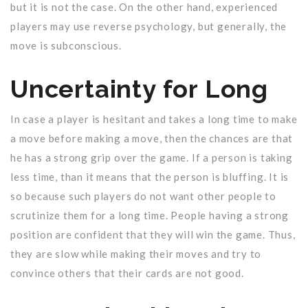
but it is not the case. On the other hand, experienced
players may use reverse psychology, but generally, the
move is subconscious.
Uncertainty for Long
In case a player is hesitant and takes a long time to make
a move before making a move, then the chances are that
he has a strong grip over the game. If a person is taking
less time, than it means that the person is bluffing. It is
so because such players do not want other people to
scrutinize them for a long time. People having a strong
position are confident that they will win the game. Thus,
they are slow while making their moves and try to
convince others that their cards are not good.