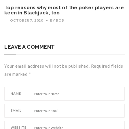
Top reasons why most of the poker players are
keen in Blackjack, too
OCTOBER 7, 2020
BY
BOB
LEAVE A COMMENT
Your email address will not be published. Required fields
are marked
*
NAME
EMAIL
WEBSITE