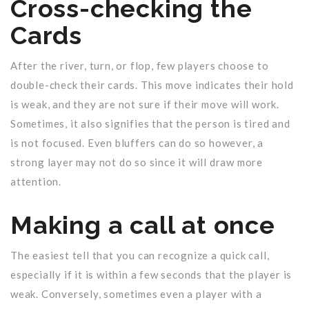
Cross-checking the
Cards
After the river, turn, or flop, few players choose to
double-check their cards. This move indicates their hold
is weak, and they are not sure if their move will work.
Sometimes, it also signifies that the person is tired and
is not focused. Even bluffers can do so however, a
strong layer may not do so since it will draw more
attention.
Making a call at once
The easiest tell that you can recognize a quick call,
especially if it is within a few seconds that the player is
weak. Conversely, sometimes even a player with a