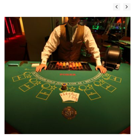
prev
next