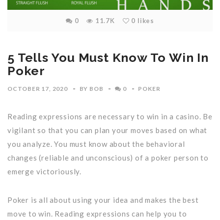
0
11.7K
0
likes
5 Tells You Must Know To Win In
Poker
OCTOBER 17, 2020
BY
BOB
0
POKER
Reading expressions are necessary to win in a casino. Be
vigilant so that you can plan your moves based on what
you analyze. You must know about the behavioral
changes (reliable and unconscious) of a poker person to
emerge victoriously.
Poker is all about using your idea and makes the best
move to win. Reading expressions can help you to