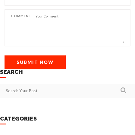
COMMENT
SUBMIT NOW
SEARCH
CATEGORIES