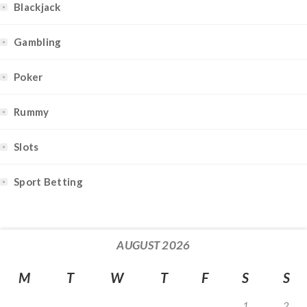
Blackjack
Gambling
Poker
Rummy
Slots
Sport Betting
AUGUST 2026
M
T
W
T
F
S
S
1
2