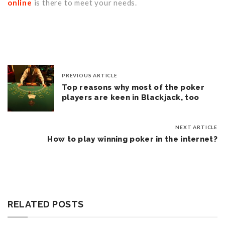
online
is there to meet your needs.
PREVIOUS ARTICLE
Top reasons why most of the poker
players are keen in Blackjack, too
NEXT ARTICLE
How to play winning poker in the internet?
RELATED POSTS