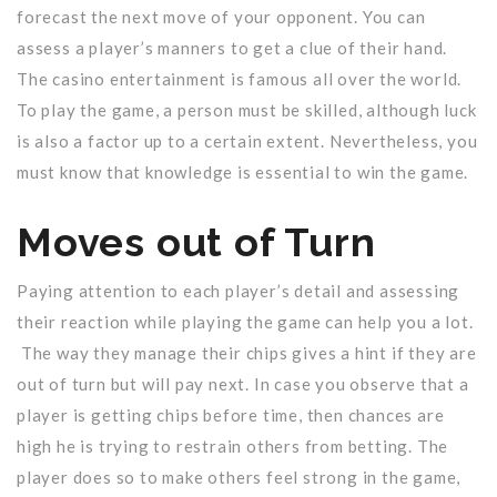
forecast the next move of your opponent. You can
assess a player’s manners to get a clue of their hand.
The casino entertainment is famous all over the world.
To play the game, a person must be skilled, although luck
is also a factor up to a certain extent. Nevertheless, you
must know that knowledge is essential to win the game.
Moves out of Turn
Paying attention to each player’s detail and assessing
their reaction while playing the game can help you a lot.
The way they manage their chips gives a hint if they are
out of turn but will pay next. In case you observe that a
player is getting chips before time, then chances are
high he is trying to restrain others from betting. The
player does so to make others feel strong in the game,