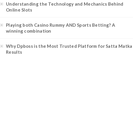
Understanding the Technology and Mechanics Behind
Online Slots
Playing both Casino Rummy AND Sports Betting? A
winning combination
Why Dpboss is the Most Trusted Platform for Satta Matka
Results